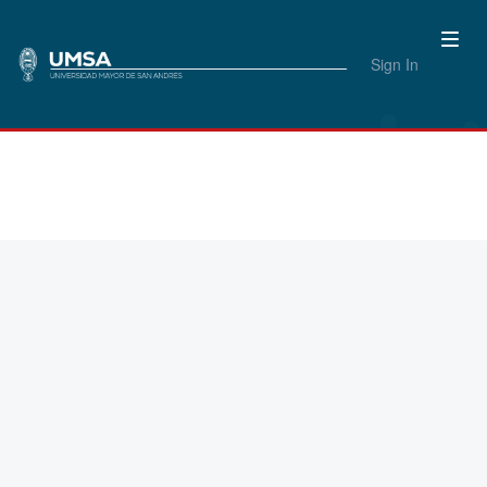
Sign In