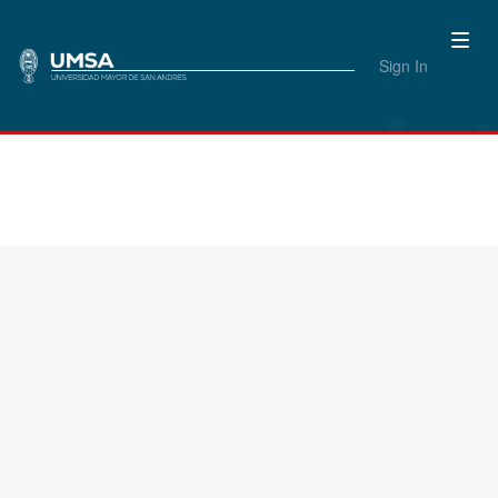
Sign In