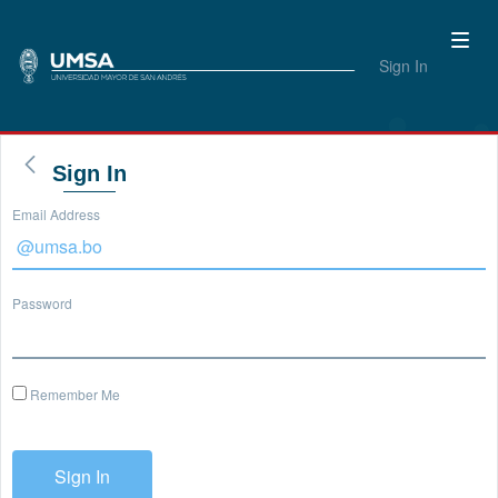
Sign In
Sign In
Email Address
Password
Remember Me
Sign In