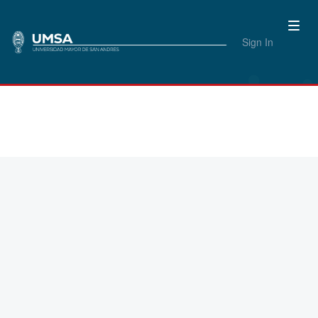
Sign In